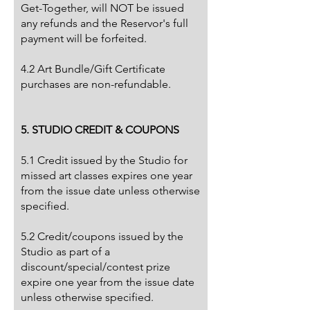
Get-Together, will NOT be issued
any refunds and the Reservor's full
payment will be forfeited.
4.2 Art Bundle/Gift Certificate
purchases are non-refundable.
5. STUDIO CREDIT & COUPONS
5.1 Credit issued by the Studio for
missed art classes expires one year
from the issue date unless otherwise
specified.
5.2 Credit/coupons issued by the
Studio as part of a
discount/special/contest prize
expire one year from the issue date
unless otherwise specified.