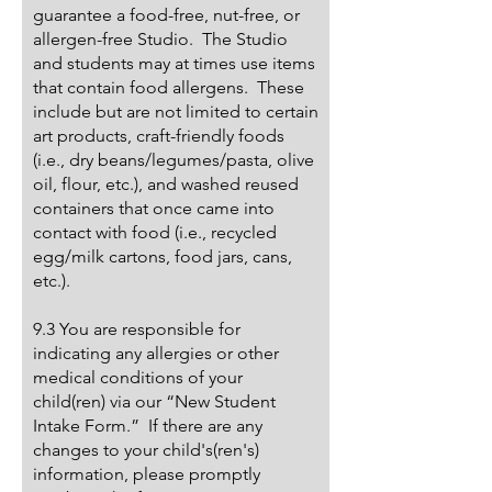
guarantee a food-free, nut-free, or
allergen-free Studio. The Studio
and students may at times use items
that contain food allergens. These
include but are not limited to certain
art products, craft-friendly foods
(i.e., dry beans/legumes/pasta, olive
oil, flour, etc.), and washed reused
containers that once came into
contact with food (i.e., recycled
egg/milk cartons, food jars, cans,
etc.).
9.3 You are responsible for
indicating any allergies or other
medical conditions of your
child(ren) via our “New Student
Intake Form.” If there are any
changes to your child's(ren's)
information, please promptly