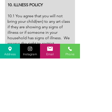
10. ILLNESS POLICY
10.1 You agree that you will not
bring your child(ren) to any art class
if they are showing any signs of
illness or if someone in your
household has signs of illness. We
reserve the right to restrict
admission or send a child home,
when, in our opinion, that child is ill
Address
Instagram
Email
Phone
or risks the health or well-being of
other students.
11. BEHAVIOUR
11.1 Any student found to be rude
or disruptive may be dismissed from
the art class with no refund at the
Studio’s sole and absolute