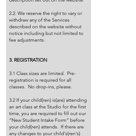
2.2. We reserve the right to vary or
withdraw any of the Services
described on the website without
notice including but not limited to
fee adjustments.
3. REGISTRATION
3.1 Class sizes are limited. Pre-
registration is required for all
classes. No drop-ins, please.​
3.2 If your child(ren) is(are) attending
an art class at the Studio for the first
time, you are required to fill out our
“New Student Intake Form” before
your child(ren) attends. If there are
any changes to your child's(ren's)