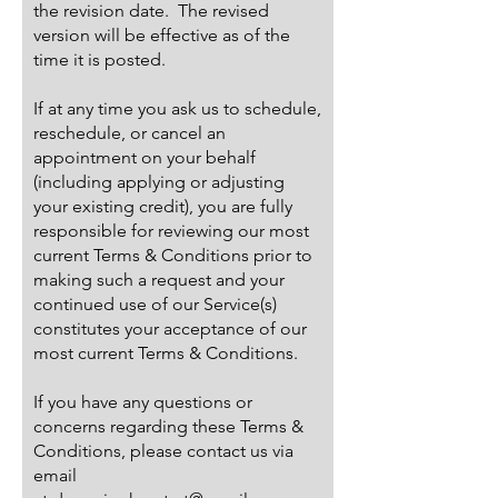
the revision date. The revised
version will be effective as of the
time it is posted.
If at any time you ask us to schedule,
reschedule, or cancel an
appointment on your behalf
(including applying or adjusting
your existing credit), you are fully
responsible for reviewing our most
current Terms & Conditions prior to
making such a request and your
continued use of our Service(s)
constitutes your acceptance of our
most current Terms & Conditions.
If you have any questions or
concerns regarding these Terms &
Conditions, please contact us via
email