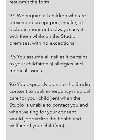
resubmit the form.
9.4 We require all children who are
prescribed an epi-pen, inhaler, or
diabetic monitor to always carry it
with them while on the Studio
premises, with no exceptions.
9.5 You assume all risk as it pertains
to your child’s(ren's) allergies and
medical issues.
9.6 You expressly grant to the Studio
consent to seek emergency medical
care for your child(ren) when the
Studio is unable to contact you and
when waiting for your consent
would jeopardize the health and
welfare of your child(ren).