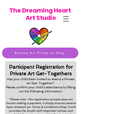
The Dreaming Heart
Art Studio
Browse Art Prints on Etsy
Participant Registration for
Private Art Get-Togethers
Has your child been invited to attend a Private
Art Get-Together?
Please confirm your child's attendance by filling
out the following information.
*Please note- this registration process does not
involve making a payment, it simply ensures parents
have reviewed our Terms & Conditions (Step 1) and
provides the Studio with important contact and