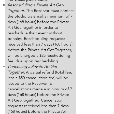
Rescheduling a Private Art Get-
Together:
The Reservor must contact
the Studio via email a minimum of 7
days (168 hours) before the Private
Art Get-Together in order to
reschedule their event without
penalty. Rescheduling requests
received less than 7 days (168 hours)
before the Private Art Get-Together,
will be charged a $25 rescheduling
fee, due upon rescheduling.
Cancelling a Private Art Get-
Together:
A partial refund (total fee,
less a $50 cancellation fee) will be
issued to the Reservor for
cancellations made a minimum of 7
days (168 hours) before the Private
Art Get-Together. Cancellation
requests received less than 7 days
(168 hours) before the Private Art