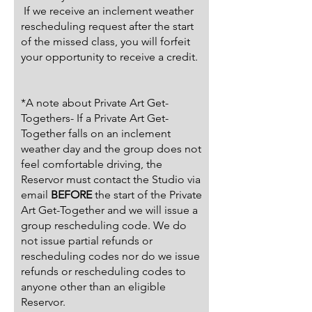
If we receive an inclement weather
rescheduling request after the start
of the missed class, you will forfeit
your opportunity to receive a credit.
*A note about Private Art Get-
Togethers- If a Private Art Get-
Together falls on an inclement
weather day and the group does not
feel comfortable driving, the
Reservor must contact the Studio via
email
BEFORE
the start of the Private
Art Get-Together and we will issue a
group rescheduling code. We do
not issue partial refunds or
rescheduling codes nor do we issue
refunds or rescheduling codes to
anyone other than an eligible
Reservor.