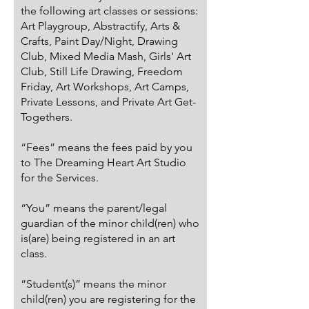
the following art classes or sessions:
Art Playgroup, Abstractify, Arts &
Crafts, Paint Day/Night, Drawing
Club, Mixed Media Mash, Girls' Art
Club, Still Life Drawing, Freedom
Friday, Art Workshops, Art Camps,
Private Lessons, and Private Art Get-
Togethers.
“Fees” means the fees paid by you
to The Dreaming Heart Art Studio
for the Services.
“You” means the parent/legal
guardian of the minor child(ren) who
is(are) being registered in an art
class.
“Student(s)” means the minor
child(ren) you are registering for the