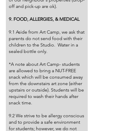
off and pick-up are ok).
9. FOOD, ALLERGIES, & MEDICAL
9.1 Aside from Art Camp, we ask that
parents do not send food with their
children to the Studio. Water in a
sealed bottle only.
*A note about Art Camp- students
are allowed to bring a NUT-FREE
snack which will be consumed away
from the downstairs art zone (either
upstairs or outside). Students will be
required to wash their hands after
snack time.
9.2 We strive to be allergy conscious
and to provide a safe environment
for students; however, we do not