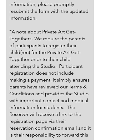
information, please promptly
resubmit the form with the updated
information.
*A note about Private Art Get-
Togethers- We require the parents
of participants to register their
child(ren) for the Private Art Get-
Together prior to their child
attending the Studio. Participant
registration does not include
making a payment, it simply ensures
parents have reviewed our Terms &
Conditions and provides the Studio
with important contact and medical
information for students. The
Reservor will receive a link to the
registration page via their
reservation confirmation email and it
is their responsibility to forward this