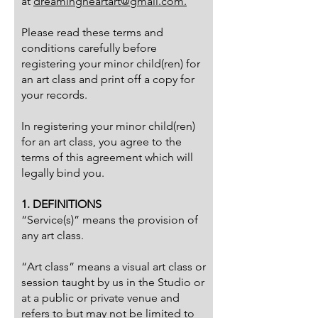
at
dreamingheartart@gmail.com.
Please read these terms and
conditions carefully before
registering your minor child(ren) for
an art class and print off a copy for
your records.
In registering your minor child(ren)
for an art class, you agree to the
terms of this agreement which will
legally bind you.
1. DEFINITIONS
“Service(s)” means the provision of
any art class.
“Art class” means a visual art class or
session taught by us in the Studio or
at a public or private venue and
refers to but may not be limited to