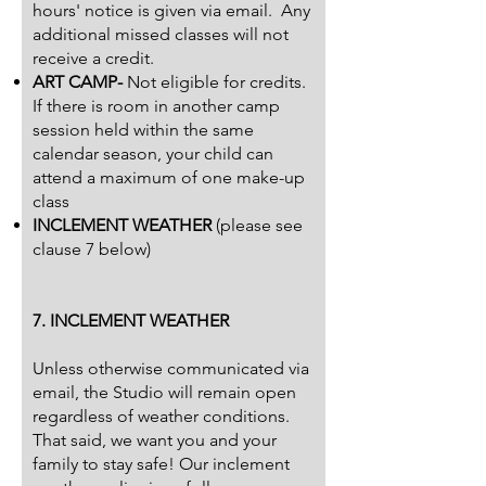
hours' notice is given via email. Any
additional missed classes will not
receive a credit.
ART CAMP-
Not eligible for credits.
If there is room in another camp
session held within the same
calendar season, your child can
attend a maximum of one make-up
class
INCLEMENT WEATHER
(please see
clause 7 below)
7. INCLEMENT WEATHER
Unless otherwise communicated via
email, the Studio will remain open
regardless of weather conditions.
That said, we want you and your
family to stay safe! Our inclement