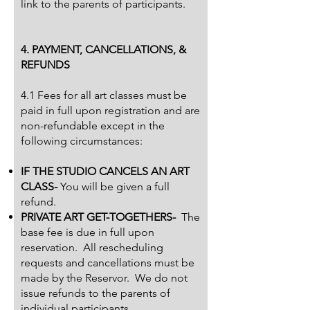
link to the parents of participants.
4. PAYMENT, CANCELLATIONS, &
REFUNDS
4.1 Fees for all art classes must be
paid in full upon registration and are
non-refundable except in the
following circumstances:
IF THE STUDIO CANCELS AN ART
CLASS-
You will be given a full
refund.
PRIVATE ART GET-TOGETHERS-
The
base fee is due in full upon
reservation. All rescheduling
requests and cancellations must be
made by the Reservor. We do not
issue refunds to the parents of
individual participants.