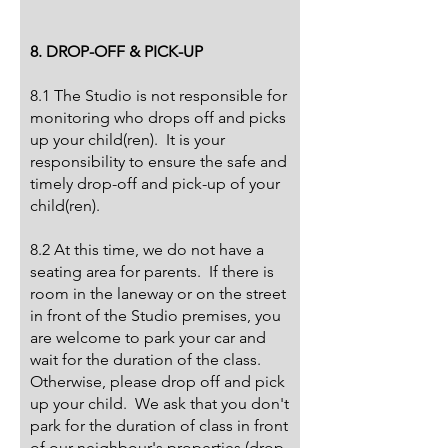
8. DROP-OFF & PICK-UP
8.1 The Studio is not responsible for
monitoring who drops off and picks
up your child(ren). It is your
responsibility to ensure the safe and
timely drop-off and pick-up of your
child(ren).
8.2 At this time, we do not have a
seating area for parents. If there is
room in the laneway or on the street
in front of the Studio premises, you
are welcome to park your car and
wait for the duration of the class.
Otherwise, please drop off and pick
up your child. We ask that you don't
park for the duration of class in front
of our neighbour's properties (drop-