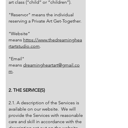
art class (“child” or “children”).
"Reservor" means the individual
reserving a Private Art Get-Together.
“Website”
means
https://www.thedreaminghea
rtartstudio.com
.
"Email"
means
dreamingheartart@gmail.co
m
.
2. THE SERVICE(S)
2.1. A description of the Services is
available on our website. We will
provide the Services with reasonable
care and skill in accordance with the
description set out on the website.