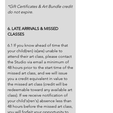
*Gift Certificates & Art Bundle credit
do not expire.
6. LATE ARRIVALS & MISSED
CLASSES
6.1 If you know ahead of time that
your child(ren) is(are) unable to
attend their art class, please contact
the Studio via email a minimum of
48 hours prior to the start time of the
missed art class, and we will issue
you a credit equivalent in value to
the missed art class (credit will be
redeemable toward any available art
class). If we receive notification of
your child's(ren's) absence less than
48 hours before the missed art class,
you will forfeit your opportunity to