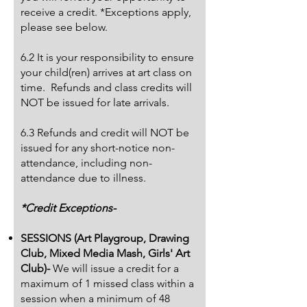
receive a credit. *Exceptions apply,
please see below.
6.2 It is your responsibility to ensure
your child(ren) arrives at art class on
time. Refunds and class credits will
NOT be issued for late arrivals.
6.3 Refunds and credit will NOT be
issued for any short-notice non-
attendance, including non-
attendance due to illness.
*Credit Exceptions-
SESSIONS (Art Playgroup, Drawing
Club, Mixed Media Mash, Girls' Art
Club)-
We will issue a credit for a
maximum of 1 missed class within a
session when a minimum of 48