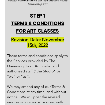
medical information via our New Student Intake
Form (Step 2).*
STEP 1
TERMS & CONDITIONS
FOR ART CLASSES
Revision Date: November
15th, 2022
These terms and conditions apply to
the Services provided by The
Dreaming Heart Art Studio and
authorized staff (“the Studio” or
“we” or “us”).
We may amend any of our Terms &
Conditions at any time, and without
notice. We will post the revised
version on our website along with