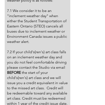
weather policy is as follows:
7.1 We consider it to be an
"inclement weather day" when
either the Student Transportation of
Eastern Ontario (STEO) cancels all
buses due to inclement weather or
Environment Canada issues a public
weather alert.
7.2 If your child's(ren's) art class falls
on an inclement weather day and
you do not feel comfortable driving
please contact the Studio via email
BEFORE
the start of your
child's(ren's) art class and we will
issue you a credit equivalent in value
to the missed art class. Credit will
be redeemable toward any available
art class. Credit must be redeemed
within 1 year of the credit issue date.