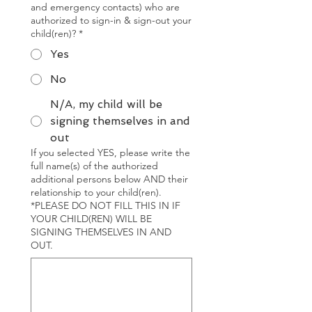
and emergency contacts) who are
authorized to sign-in & sign-out your
child(ren)?
*
Yes
No
N/A, my child will be
signing themselves in and
out
If you selected YES, please write the
full name(s) of the authorized
additional persons below AND their
relationship to your child(ren).
*PLEASE DO NOT FILL THIS IN IF
YOUR CHILD(REN) WILL BE
SIGNING THEMSELVES IN AND
OUT.