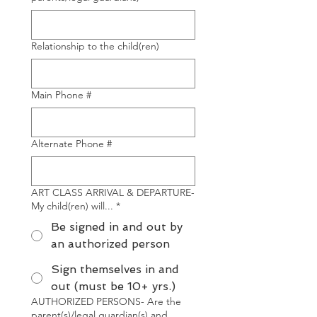
Relationship to the child(ren)
Main Phone #
Alternate Phone #
ART CLASS ARRIVAL & DEPARTURE-
My child(ren) will...
*
Be signed in and out by
an authorized person
Sign themselves in and
out (must be 10+ yrs.)
AUTHORIZED PERSONS- Are the
parent(s)/legal guardian(s) and