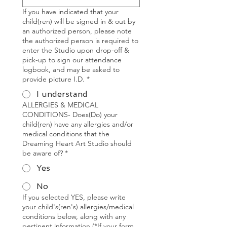
If you have indicated that your
child(ren) will be signed in & out by
an authorized person, please note
the authorized person is required to
enter the Studio upon drop-off &
pick-up to sign our attendance
logbook, and may be asked to
provide picture I.D.
*
I understand
ALLERGIES & MEDICAL
CONDITIONS- Does(Do) your
child(ren) have any allergies and/or
medical conditions that the
Dreaming Heart Art Studio should
be aware of?
*
Yes
No
If you selected YES, please write
your child's(ren's) allergies/medical
conditions below, along with any
pertinent information (*If your form