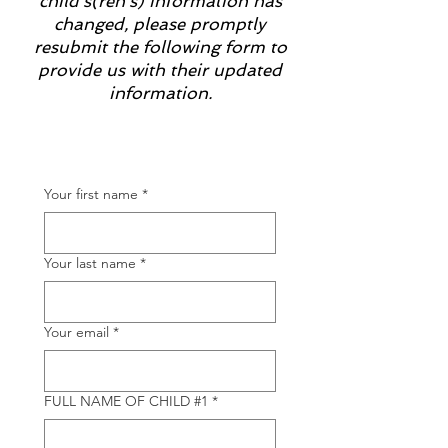
child's(ren's) information has
changed, please promptly
resubmit the following form to
provide us with their updated
information.
Your first name
*
Your last name
*
Your email
*
FULL NAME OF CHILD #1
*