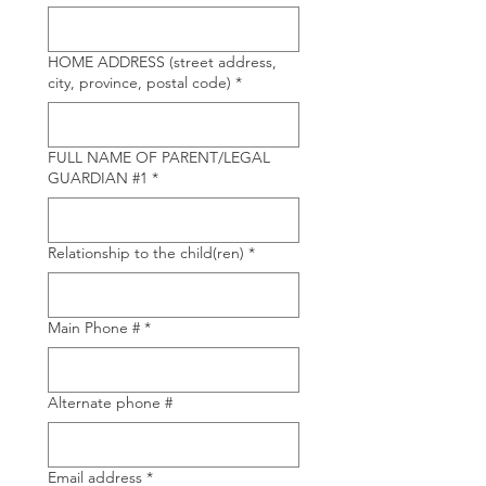
HOME ADDRESS (street address,
city, province, postal code)
*
FULL NAME OF PARENT/LEGAL
GUARDIAN #1
*
Relationship to the child(ren)
*
Main Phone #
*
Alternate phone #
Email address
*