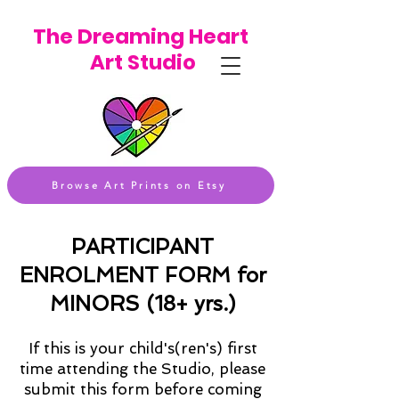
The Dreaming Heart
Art Studio
Browse Art Prints on Etsy
PARTICIPANT
ENROLMENT FORM for
MINORS (18+ yrs.)
If this is your child's(ren's) first
time attending the Studio, please
submit this form before coming