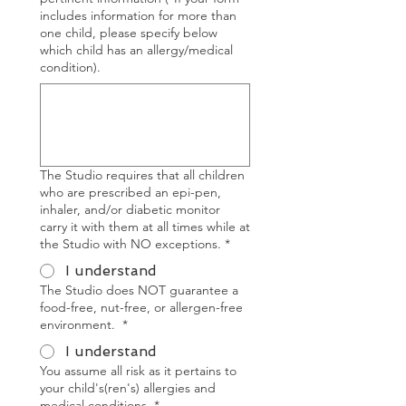
includes information for more than
one child, please specify below
which child has an allergy/medical
condition).
The Studio requires that all children
who are prescribed an epi-pen,
inhaler, and/or diabetic monitor
carry it with them at all times while at
the Studio with NO exceptions.
*
I understand
The Studio does NOT guarantee a
food-free, nut-free, or allergen-free
environment.
*
I understand
You assume all risk as it pertains to
your child's(ren's) allergies and
medical conditions.
*