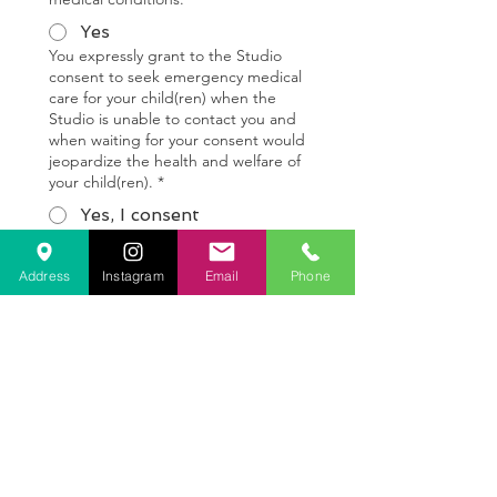
Yes
You expressly grant to the Studio
consent to seek emergency medical
care for your child(ren) when the
Studio is unable to contact you and
when waiting for your consent would
jeopardize the health and welfare of
your child(ren).
*
Yes, I consent
PHOTO & VIDEO CONSENT FOR
MINORS-
*
Address
Instagram
Email
Phone
Yes, I consent to the
following
No, I do not consent to
the following
I give my consent to the Dreaming 
Heart Art Studio to take and use 
photographs and videos of my 
child(ren) for any legal use including 