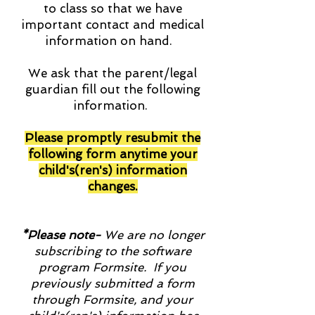
to class so that we have
important contact and medical
information on hand.
We ask that the parent/legal
guardian fill out the following
information.
Please promptly resubmit the
following form anytime your
child's(ren's) information
changes.
*Please note-
We are no longer
subscribing to the software
program Formsite. If you
previously submitted a form
through Formsite, and your