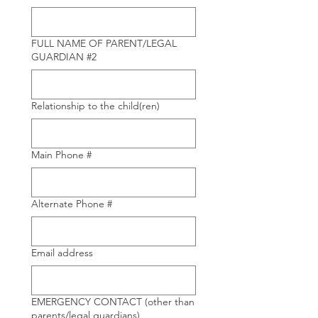
FULL NAME OF PARENT/LEGAL
GUARDIAN #2
Relationship to the child(ren)
Main Phone #
Alternate Phone #
Email address
EMERGENCY CONTACT (other than
parents/legal guardians)