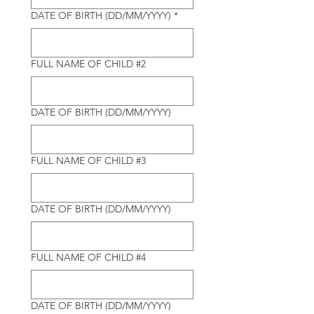
DATE OF BIRTH (DD/MM/YYYY)
*
FULL NAME OF CHILD #2
DATE OF BIRTH (DD/MM/YYYY)
FULL NAME OF CHILD #3
DATE OF BIRTH (DD/MM/YYYY)
FULL NAME OF CHILD #4
DATE OF BIRTH (DD/MM/YYYY)