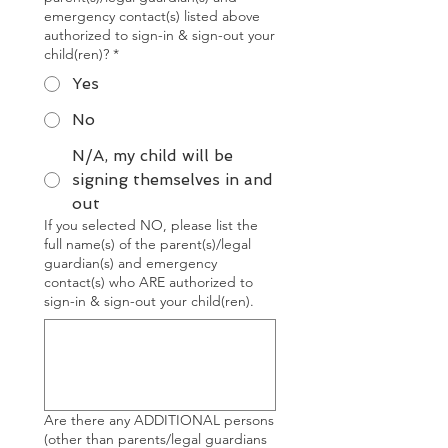
emergency contact(s) listed above
authorized to sign-in & sign-out your
child(ren)?
*
Yes
No
N/A, my child will be
signing themselves in and
out
If you selected NO, please list the
full name(s) of the parent(s)/legal
guardian(s) and emergency
contact(s) who ARE authorized to
sign-in & sign-out your child(ren).
Are there any ADDITIONAL persons
(other than parents/legal guardians